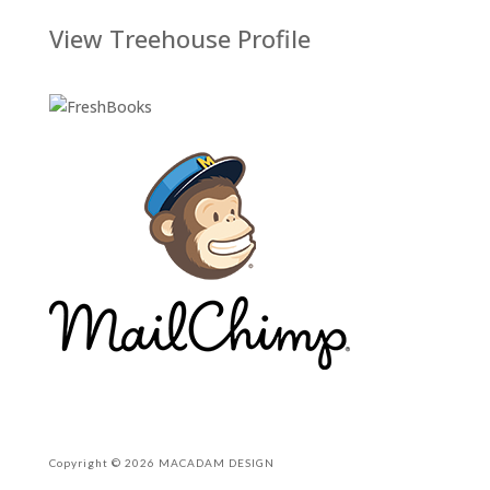
View Treehouse Profile
Copyright © 2026 MACADAM DESIGN