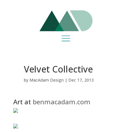
Velvet Collective
by
MacAdam Design
|
Dec 17, 2013
Art at
benmacadam.com