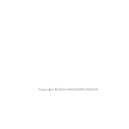
Copyright © 2026 MACADAM DESIGN