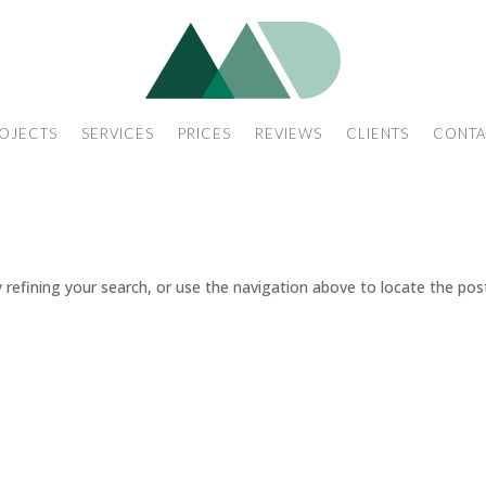
OJECTS
SERVICES
PRICES
REVIEWS
CLIENTS
CONTA
refining your search, or use the navigation above to locate the pos