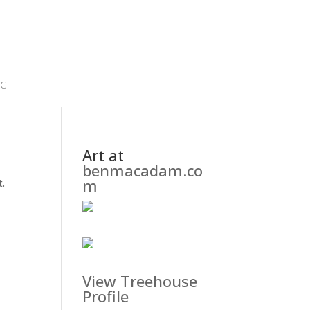
CT
Art at
benmacadam.co
m
t.
View Treehouse
Profile