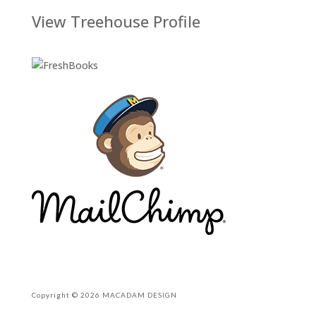
View Treehouse Profile
Copyright © 2026 MACADAM DESIGN